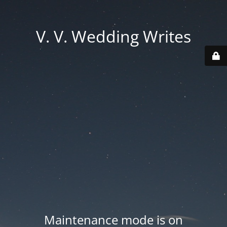
V. V. Wedding Writes
Maintenance mode is on