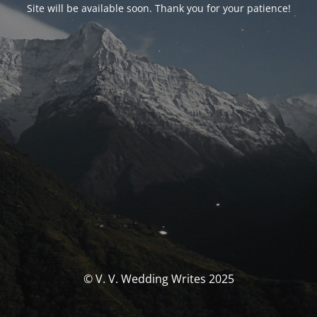
Site will be available soon. Thank you for your patience!
© V. V. Wedding Writes 2025