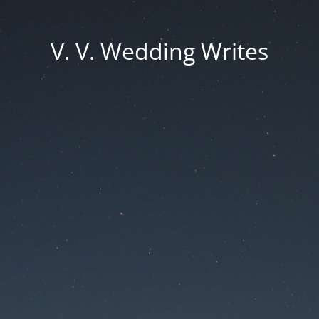
V. V. Wedding Writes