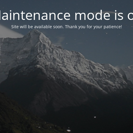
aintenance mode is 
Site will be available soon. Thank you for your patience!