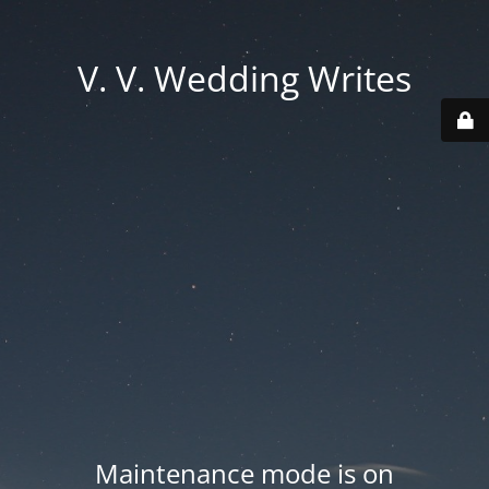
V. V. Wedding Writes
Maintenance mode is on