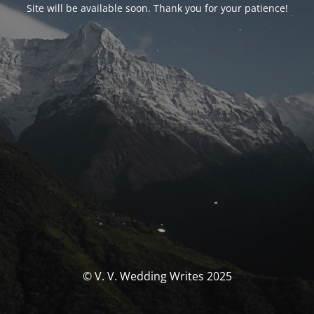
Site will be available soon. Thank you for your patience!
© V. V. Wedding Writes 2025