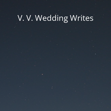
V. V. Wedding Writes