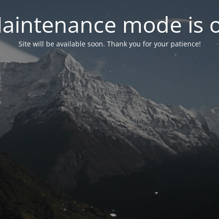
aintenance mode is 
Site will be available soon. Thank you for your patience!