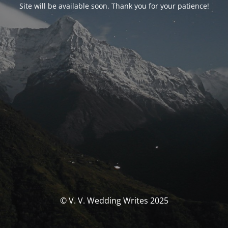
Site will be available soon. Thank you for your patience!
© V. V. Wedding Writes 2025