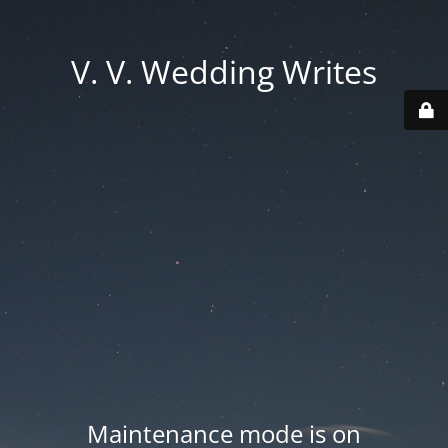
V. V. Wedding Writes
Maintenance mode is on