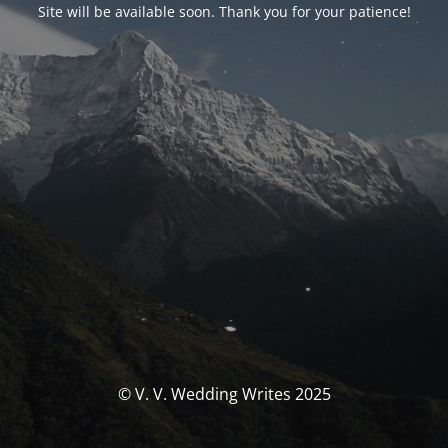
Site will be available soon. Thank you for your patience!
© V. V. Wedding Writes 2025