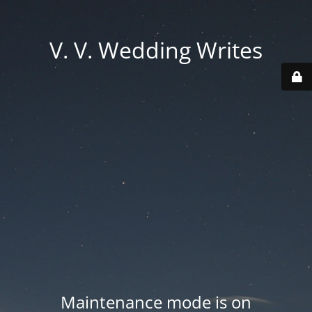
V. V. Wedding Writes
Maintenance mode is on