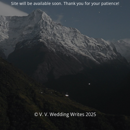
Site will be available soon. Thank you for your patience!
© V. V. Wedding Writes 2025