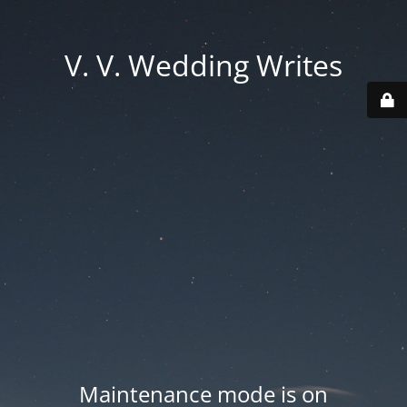
V. V. Wedding Writes
Maintenance mode is on