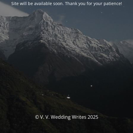
Site will be available soon. Thank you for your patience!
© V. V. Wedding Writes 2025