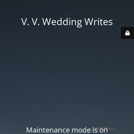
V. V. Wedding Writes
Maintenance mode is on