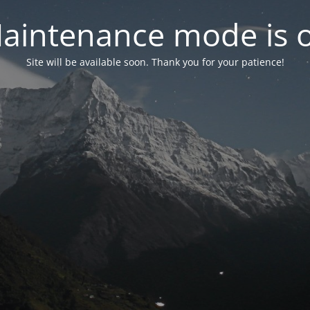
aintenance mode is 
Site will be available soon. Thank you for your patience!