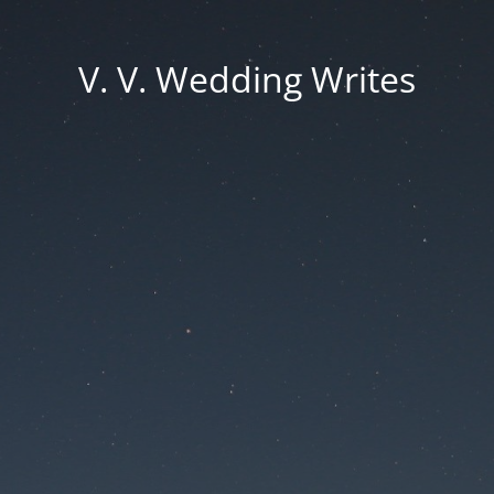
V. V. Wedding Writes