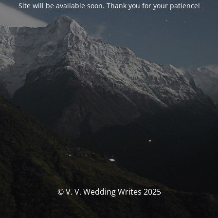
Site will be available soon. Thank you for your patience!
© V. V. Wedding Writes 2025