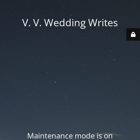
V. V. Wedding Writes
Maintenance mode is on