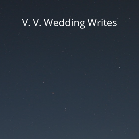
V. V. Wedding Writes