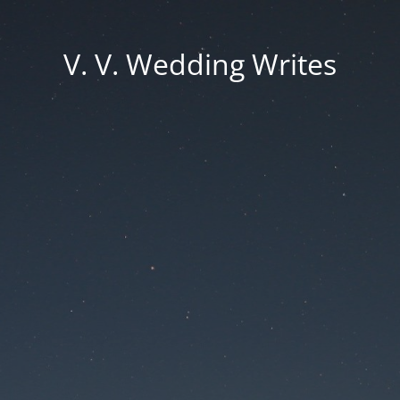
V. V. Wedding Writes