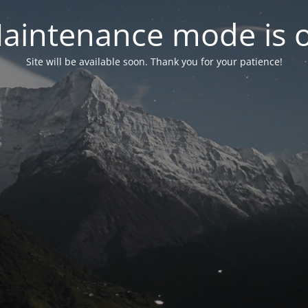
aintenance mode is 
Site will be available soon. Thank you for your patience!