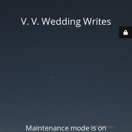
V. V. Wedding Writes
Maintenance mode is on