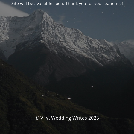
Site will be available soon. Thank you for your patience!
© V. V. Wedding Writes 2025