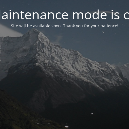
aintenance mode is 
Site will be available soon. Thank you for your patience!