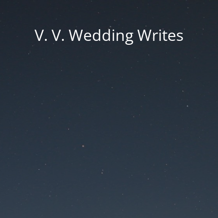
V. V. Wedding Writes