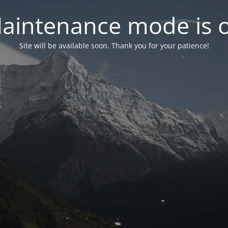
aintenance mode is 
Site will be available soon. Thank you for your patience!