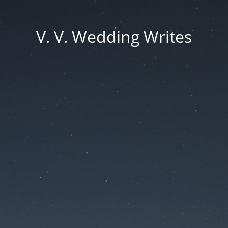
V. V. Wedding Writes