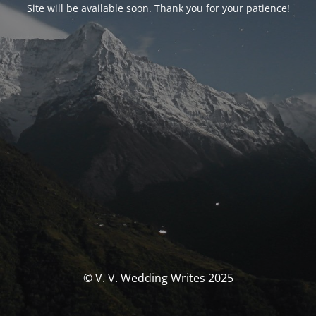
Site will be available soon. Thank you for your patience!
© V. V. Wedding Writes 2025