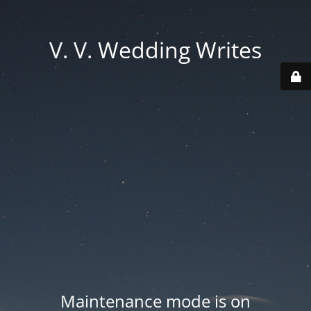
V. V. Wedding Writes
Maintenance mode is on