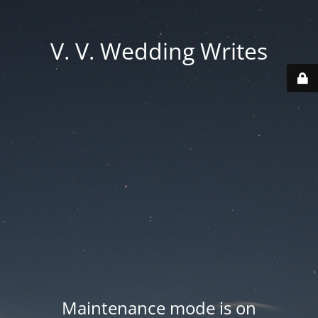
V. V. Wedding Writes
Maintenance mode is on