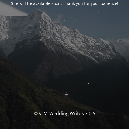
Site will be available soon. Thank you for your patience!
© V. V. Wedding Writes 2025